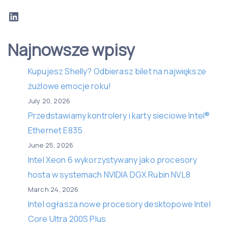
LinkedIn
Najnowsze wpisy
Kupujesz Shelly? Odbierasz bilet na największe
żużlowe emocje roku!
July 20, 2026
Przedstawiamy kontrolery i karty sieciowe Intel®
Ethernet E835
June 25, 2026
Intel Xeon 6 wykorzystywany jako procesory
hosta w systemach NVIDIA DGX Rubin NVL8
March 24, 2026
Intel ogłasza nowe procesory desktopowe Intel
Core Ultra 200S Plus