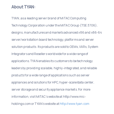
About TYAN:
TYAN, as a leading server brand of MiTAC Computing
Technology Corporation under the MiTAC Group (TSE:3706),
designs, manufactures and markets advanced x86 and x86-64
server/workstation board technology, platforms and server
solution products. Its products are sold to OEMs, VARs, System
Integrators and Resellers worldwide for a wide range of
applications. TYAN enables its customers to be technology
leaders by providing scalable, highly-integrated, and reliable
products for a wide range of applications such as server
appliances and solutions for HPC, hyper-scale/data center,
server storage and security appliance markets. For more
information, visit MiTAC’s website at http://www.mic-
holdings.com or TYAN’s website at
http://www.tyan.com