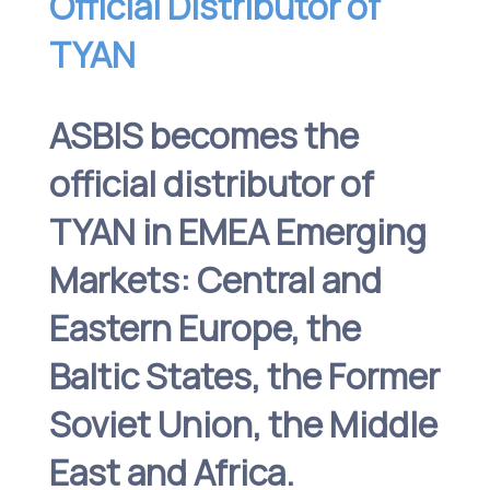
Official Distributor of
TYAN
ASBIS becomes the
official distributor of
TYAN in EMEA Emerging
Markets: Central and
Eastern Europe, the
Baltic States, the Former
Soviet Union, the Middle
East and Africa.