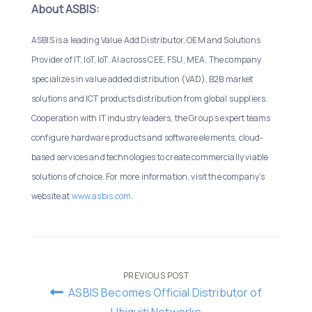
About ASBIS:
ASBIS is a leading Value Add Distributor, OEM and Solutions
Provider of IT, IoT, IoT, AI across CEE, FSU, MEA. The company
specializes in value added distribution (VAD), B2B market
solutions and ICT products distribution from global suppliers.
Cooperation with IT industry leaders, the Group’s expert teams
configure hardware products and software elements, cloud-
based services and technologies to create commercially viable
solutions of choice. For more information, visit the company’s
website at
www.asbis.com
.
Post
PREVIOUS POST
ASBIS Becomes Official Distributor of
Ubiquiti Networks