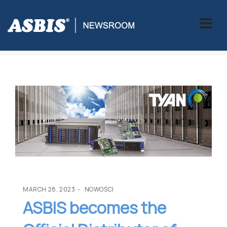
ASBIS
>
NOWOŚCI
> ASBIS BECOMES THE OFFICIAL DISTRIBUTOR
OF TYAN
MARCH 28, 2023
NOWOŚCI
ASBIS becomes the