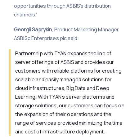
opportunities through ASBIS’s distribution
channels.”
Georgii Saprykin
, Product Marketing Manager,
ASBISc Enterprises plc said:
Partnership with TYAN expands the line of
server offerings of ASBIS and provides our
customers with reliable platforms for creating
scalable and easily managed solutions for
cloud infrastructures, Big Data and Deep
Learning. With TYAN’s server platforms and
storage solutions, our customers can focus on
the expansion of their operations and the
range of services provided minimizing the time
and cost of infrastructure deployment.