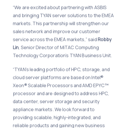
“We are excited about partnering with ASBIS
and bringing TYAN server solutions to the EMEA
markets. This partnership will strengthen our
sales network and improve our customer
service across the EMEA markets,” said
Robby
Lin
, Senior Director of MiTAC Computing
Technology Corporation’s TYAN Business Unit.
“TYAN’s leading portfolio of HPC, storage, and
cloud server platforms are based on Intel®
Xeon® Scalable Processors and AMD EPYC™
processor and are designed to address HPC,
data center, server storage and security
appliance markets. We look forward to
providing scalable, highly-integrated, and
reliable products and gaining new business