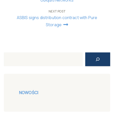
navigation
NEXT POST
ASBIS signs distribution contract with Pure
Storage
Search
NOWOŚCI